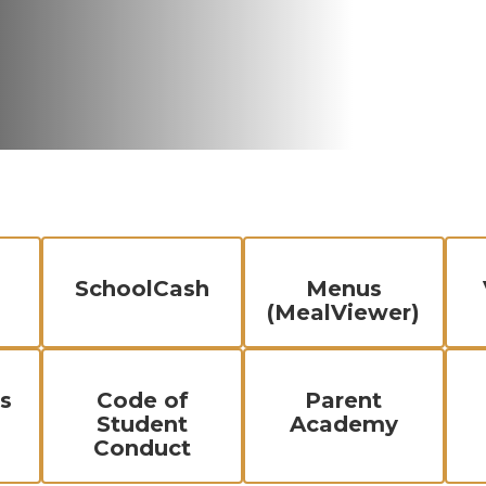
SchoolCash
Menus
(MealViewer)
s
Code of
Parent
Student
Academy
Conduct