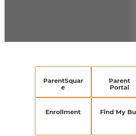
ParentSquar
Parent
e
Portal
Enrollment
Find My Bu