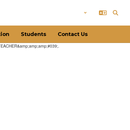
District
Schools
tion
Students
Contact Us