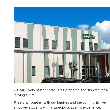
Vision:
Every student graduates prepared and inspired for a
thriving future.
Mission:
Together with our families and the community, we
empower students with a superior academic experience,