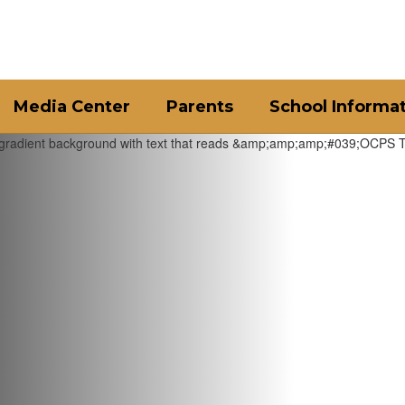
Media Center
Parents
School Informa