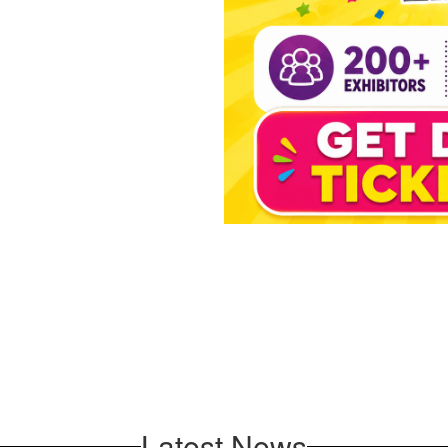
Latest News