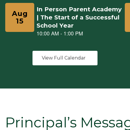
View Full Calendar
Principal’s Messa