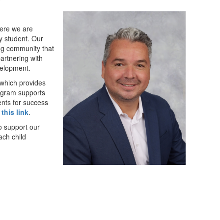
here we are
y student. Our
ing community that
partnering with
velopment.
which provides
rogram supports
nts for success
 this link
.
o support our
ach child