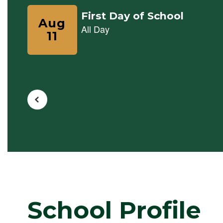
previous
buttons
to
navigate.
School Profile