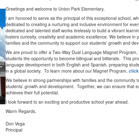
Greetings and welcome to Union Park Elementary,
I am honored to serve as the principal of this exceptional school, w
dedicated to creating a nurturing and inclusive environment for ever
dedicated and talented staff works tirelessly to build a vibrant learn
fosters curiosity, creativity and academic excellence. We believe in 
families and the community to support our students' growth and de
We are proud to offer a Two-Way Dual Language Magnet Program, 
students the opportunity to become bilingual and biliterate. This p
language development in both English and Spanish, preparing stude
in a global society. To learn more about our Magnet Program,
click
We believe in strong partnerships with families and the community t
students’ growth and development. Together, we can ensure that e
achieves their full potential.
I look forward to an exciting and productive school year ahead.
Warm Regards,
Don Vega
Principal