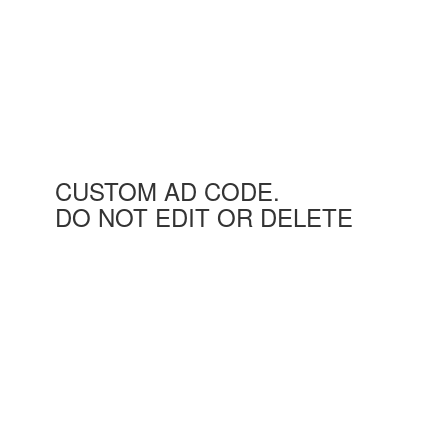
CUSTOM AD CODE.
DO NOT EDIT OR DELETE