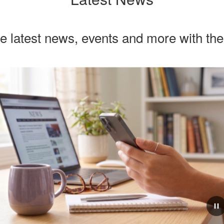
he latest news, events and more with th