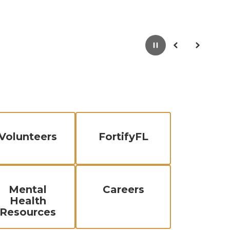
Pause
Previous
Next
Volunteers
FortifyFL
Mental
Careers
Health
Resources