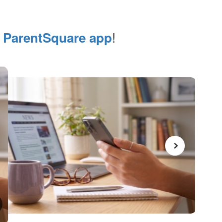
e
!
ParentSquare app